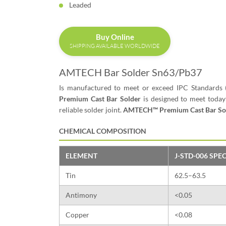
Leaded
Buy Online
SHIPPING AVAILABLE WORLDWIDE
AMTECH Bar Solder Sn63/Pb37
Is manufactured to meet or exceed IPC Standards 
Premium Cast Bar Solder
is designed to meet today
reliable solder joint.
AMTECH™ Premium Cast Bar So
CHEMICAL COMPOSITION
ELEMENT
J-STD-006 SPEC
Tin
62.5–63.5
Antimony
<0.05
Copper
<0.08