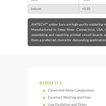
Indium
<0.10
AMTECH™ solder bars are high-purity soldering mat
Manufactured in Deep River, Connecticut, USA, t
assembling and repairing printed circuit boards 
them a preferred choice for demanding applications 
BENEFITS
Consistent Alloy Composition
Excellent Wetting and Flow
Low Oxidation and Dross