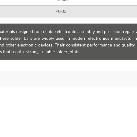
<0.03
erials designed for reliable electronic assembly and precision repair 
hese solder bars are widely used in modern electronics manufacturin
and other electronic devices. Their consistent performance and quality
that require strong, reliable solder joints.