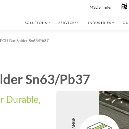
MSDS finder
SOLUTIONS
SERVICES
INDUSTRIES
OU
CH Bar Solder Sn63/Pb37
lder Sn63/Pb37
or Durable,