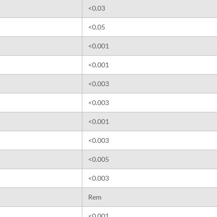
<0.03
<0.05
<0.001
<0.001
<0.003
<0.003
<0.001
<0.003
<0.005
<0.003
Rem
<0.001