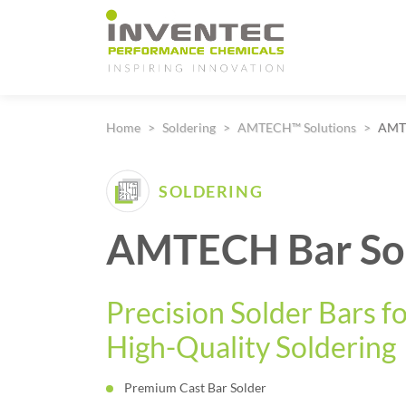
Main Navigation
Home
Soldering
AMTECH™ Solutions
AMTE
SOLDERING
AMTECH Bar So
Precision Solder Bars f
High-Quality Soldering
Premium Cast Bar Solder