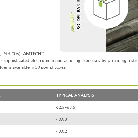
(J-Std-006).
AMTECH™
’s sophisticated electronic manufacturing processes by providing a st
lder
is available in 50 pound boxes.
.
TYPICAL ANALYSIS
62.5–63.5
<0.03
<0.02