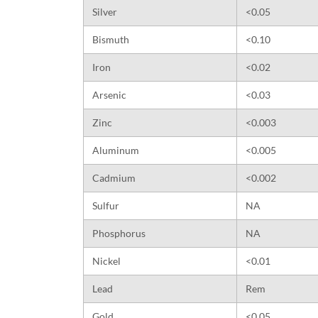
Silver
<0.05
Bismuth
<0.10
Iron
<0.02
Arsenic
<0.03
Zinc
<0.003
Aluminum
<0.005
Cadmium
<0.002
Sulfur
NA
Phosphorus
NA
Nickel
<0.01
Lead
Rem
Gold
<0.05