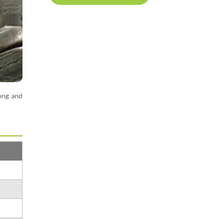
rong and