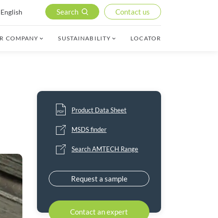
Search
Contact us
English
R COMPANY
SUSTAINABILITY
LOCATOR
Product Data Sheet
MSDS finder
Search AMTECH Range
Request a sample
Contact an expert