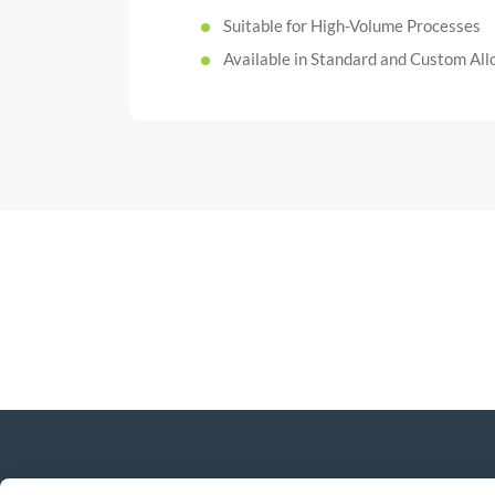
Suitable for High-Volume Processes
Available in Standard and Custom All