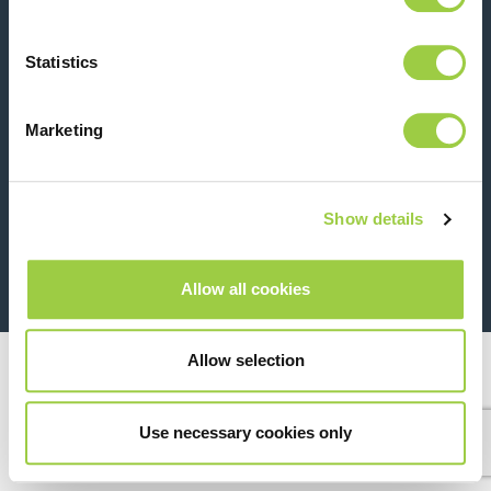
Contact us
Statistics
Marketing
Show details
26 Rue des Coulons - 94360 Bry-sur-Marne - France
+33 (0)1 43 98 75 00
Allow all cookies
© Copyright 2026
Legal
Allow selection
Use necessary cookies only