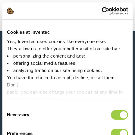
Search
Main Navigation
Cookies at Inventec
Home
Product Product Category
Solder paste
Yes, Inventec uses cookies like everyone else.
News, services, products,...
They allow us to offer you a better visit of our site by :
Stay connected with our newsletter!
personalizing the content and ads;
offering social media features;
Please leave t
analyzing traffic on our site using cookies.
You have the choice to accept, decline, or set them.
Don't
panic, you can also change your choices at any time in
the Manage Cookies tab.
Follow us on:
Consent
Necessary
Selection
Preferences