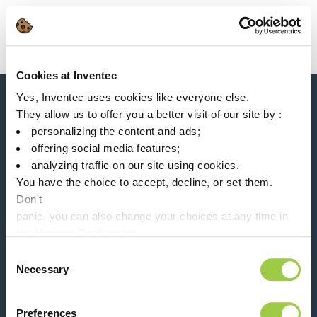
Search
Main Navigation
Cookies at Inventec
Home
Product Product Category
Semicon solutions
Yes, Inventec uses cookies like everyone else.
News, services, products,...
They allow us to offer you a better visit of our site by :
Stay connected with our newsletter!
personalizing the content and ads;
offering social media features;
Please leave t
analyzing traffic on our site using cookies.
You have the choice to accept, decline, or set them.
Don't
panic, you can also change your choices at any time in
the Manage Cookies tab.
Follow us on:
Consent
Necessary
Selection
Preferences