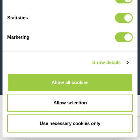
Contact us
Statistics
Marketing
Show details
26 Rue des Coulons - 94360 Bry-sur-Marne - France
+33 (0)1 43 98 75 00
Allow all cookies
© Copyright 2026
Legal
Allow selection
Use necessary cookies only