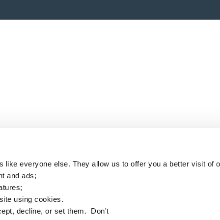
like everyone else. They allow us to offer you a better visit of o
nt and ads;
eatures;
 site using cookies.
ept, decline, or set them. Don't