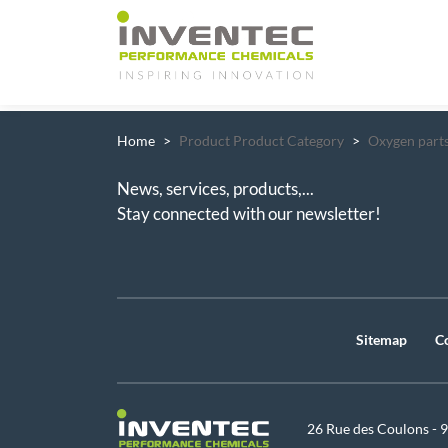
Main Navigation
Home
Product Product Category
Oxygen parts
News, services, products,...
Stay connected with our newsletter!
Sitemap
C
26 Rue des Coulons - 