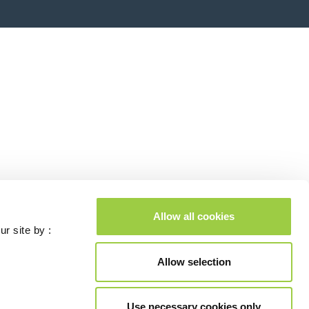
Allow all cookies
ur site by :
Allow selection
Use necessary cookies only