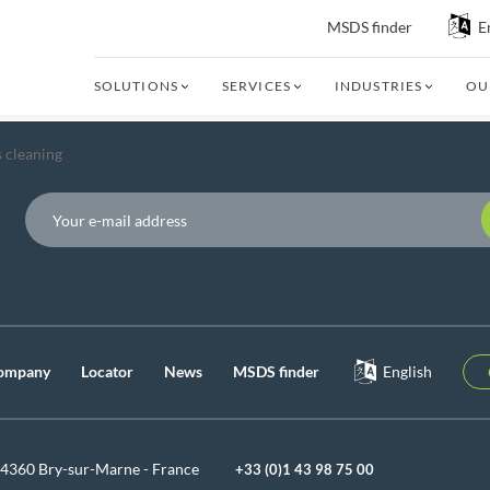
MSDS finder
E
SOLUTIONS
SERVICES
INDUSTRIES
OU
 cleaning
P
ompany
Locator
News
MSDS finder
English
94360 Bry-sur-Marne - France
+33 (0)1 43 98 75 00