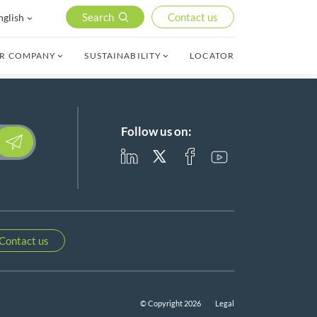
Search
Contact us
nglish
R COMPANY
SUSTAINABILITY
LOCATOR
Follow us on:
lease leave this field empty.
Contact us
© Copyright 2026
Legal