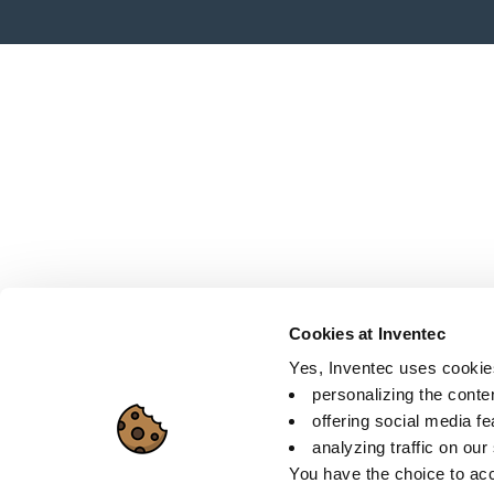
Cookies at Inventec
Yes, Inventec uses cookies 
personalizing the conte
offering social media f
analyzing traffic on our
You have the choice to acc