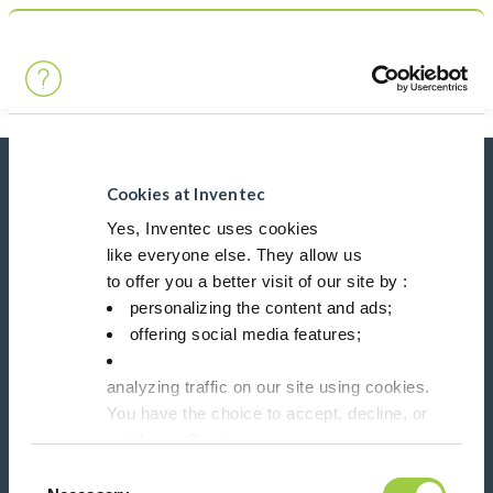
Search
Main Navigation
Home
Product Product Category
Non-dielectric heat transfer fluids
News, services, products,...
Cookies at Inventec
Stay connected with our newsletter!
Yes, Inventec uses cookies
like everyone else. They allow us
Please leave t
to offer you a better visit of our site by :
personalizing the content and ads;
offering social media features;
analyzing traffic on our site using cookies.
You have the choice to accept, decline, or
Follow us on:
set them. Don't
panic, you can also change your choices at any t
Consent
in the Manage Cookies tab.