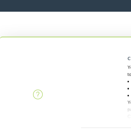
C
Y
t
Y
p
C