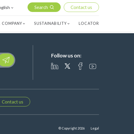
Search
Contact us
nglish
 COMPANY
SUSTAINABILITY
LOCATOR
Follow us on:
lease leave this field empty.
Contact us
© Copyright 2026
Legal