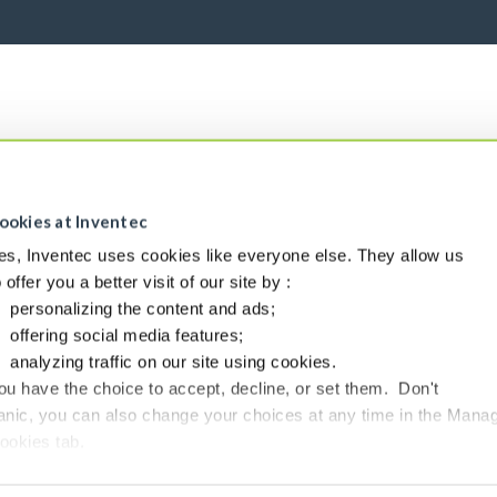
ookies at Inventec
es, Inventec uses cookies like everyone else. They allow us
o offer you a better visit of our site by :
personalizing the content and ads;
offering social media features;
analyzing traffic on our site using cookies.
ou have the choice to accept, decline, or set them. Don't
anic, you can also change your choices at any time in the Mana
ookies tab.