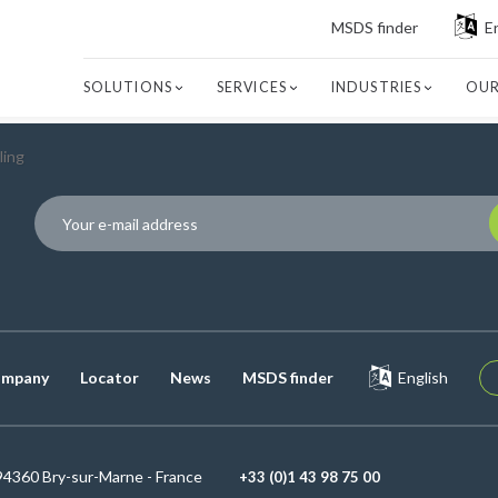
MSDS finder
E
SOLUTIONS
SERVICES
INDUSTRIES
OUR
ling
P
mpany
Locator
News
MSDS finder
English
94360 Bry-sur-Marne - France
+33 (0)1 43 98 75 00