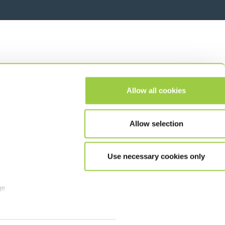
Allow all cookies
Allow selection
Use necessary cookies only
ge