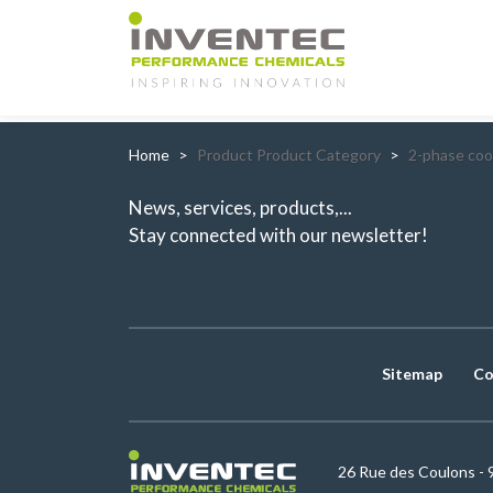
Main Navigation
Home
Product Product Category
2-phase coo
News, services, products,...
Stay connected with our newsletter!
Sitemap
Co
26 Rue des Coulons - 