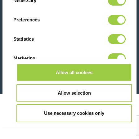
Necessary
Selection
Contact us
Preferences
Statistics
Marketing
26 Rue des Coulons - 94360 Bry-sur-Marne - France
+33 (0)1 43 98 75 00
Allow all cookies
Show details
© Copyright 2026
Legal
Allow selection
Use necessary cookies only