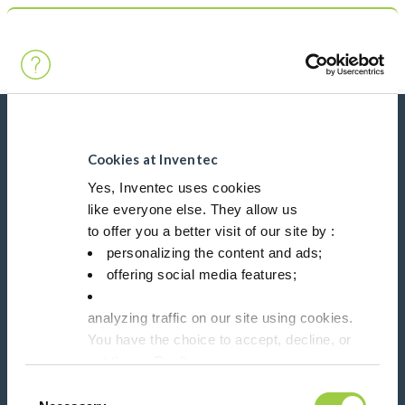
Search
Main Navigation
Home
Product Processes
Vacuum
News, services, products,...
Stay connected with our newsletter!
Cookies at Inventec
Yes, Inventec uses cookies
like everyone else. They allow us
Please leave t
to offer you a better visit of our site by :
personalizing the content and ads;
offering social media features;
analyzing traffic on our site using cookies.
Follow us on:
You have the choice to accept, decline, or
set them. Don't
panic, you can also change your choices at any t
Consent
in the Manage Cookies tab.