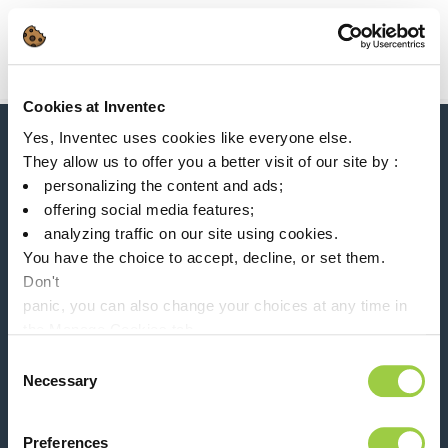
Search
Main Navigation
Cookies at Inventec
Home
Product Processes
Solvent based flux
Yes, Inventec uses cookies like everyone else.
News, services, products,...
They allow us to offer you a better visit of our site by :
Stay connected with our newsletter!
personalizing the content and ads;
offering social media features;
Please leave t
analyzing traffic on our site using cookies.
You have the choice to accept, decline, or set them.
Don't
panic, you can also change your choices at any time in
the Manage Cookies tab.
Follow us on:
Consent
Necessary
Selection
Preferences