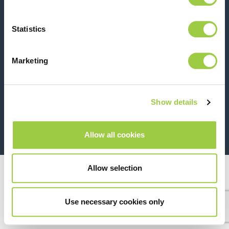
Contact us
Statistics
Marketing
Show details
26 Rue des Coulons - 94360 Bry-sur-Marne - France
+33 (0)1 43 98 75 00
Allow all cookies
© Copyright 2026
Legal
Allow selection
Use necessary cookies only