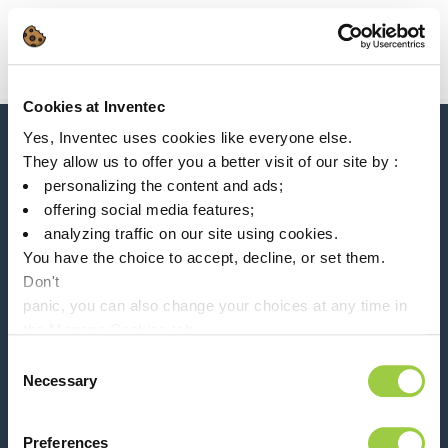
Search
Main Navigation
Cookies at Inventec
Home
Product Processes
Mono-Solvent (vapor phase)
Yes, Inventec uses cookies like everyone else.
News, services, products,...
They allow us to offer you a better visit of our site by :
Stay connected with our newsletter!
personalizing the content and ads;
offering social media features;
Please leave t
analyzing traffic on our site using cookies.
You have the choice to accept, decline, or set them.
Don't
panic, you can also change your choices at any time in
the Manage Cookies tab.
Follow us on:
Consent
Necessary
Selection
Preferences