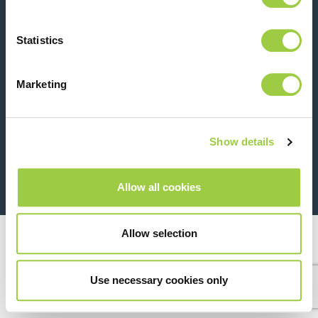
Contact us
Statistics
Marketing
Show details
26 Rue des Coulons - 94360 Bry-sur-Marne - France
+33 (0)1 43 98 75 00
Allow all cookies
© Copyright 2026
Legal
Allow selection
Use necessary cookies only