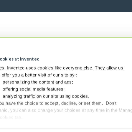
ookies at Inventec
es, Inventec uses cookies like everyone else. They allow us
o offer you a better visit of our site by :
personalizing the content and ads;
offering social media features;
analyzing traffic on our site using cookies.
ou have the choice to accept, decline, or set them. Don't
anic, you can also change your choices at any time in the Mana
ookies tab.