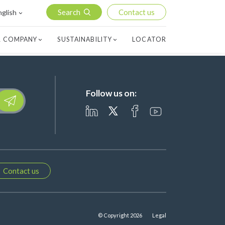
Search
Contact us
nglish
 COMPANY
SUSTAINABILITY
LOCATOR
Follow us on:
lease leave this field empty.
Contact us
© Copyright 2026
Legal