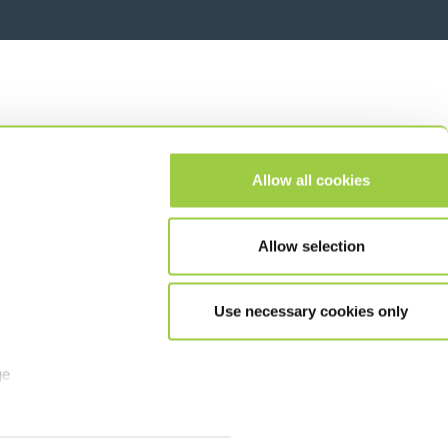
Allow all cookies
Allow selection
Use necessary cookies only
ge