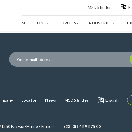
MSDS finder
E
SOLUTIONS
SERVICES
INDUSTRIES
OUR
P
mpany
Locator
News
MSDS finder
English
94360 Bry-sur-Marne - France
+33 (0)1 43 98 75 00