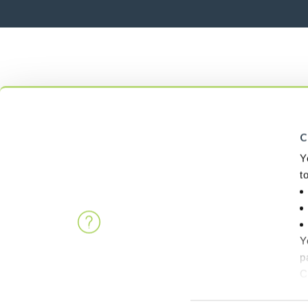
C
Y
t
Y
p
C