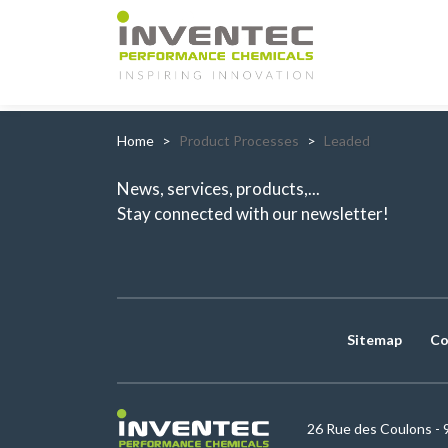
Main Navigation
Home
Product Processes
Leaded
News, services, products,...
Stay connected with our newsletter!
Sitemap
Co
26 Rue des Coulons - 