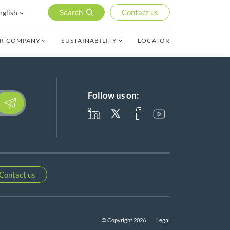
Search
Contact us
nglish
R COMPANY
SUSTAINABILITY
LOCATOR
Follow us on:
lease leave this field empty.
Contact us
© Copyright 2026
Legal