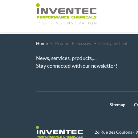
Main Navigation
Home
Product Processes
Curing: by heat
News, services, products,...
Stay connected with our newsletter!
Sitemap
C
26 Rue des Coulons - 