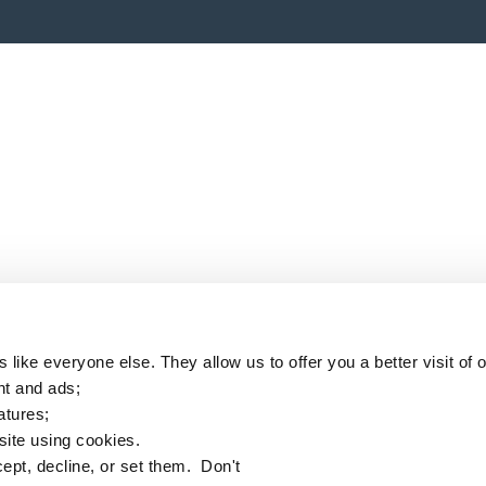
like everyone else. They allow us to offer you a better visit of o
nt and ads;
eatures;
 site using cookies.
ept, decline, or set them. Don't