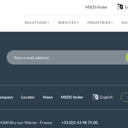
MSDS finder
E
SOLUTIONS
SERVICES
INDUSTRIES
OU
P
ompany
Locator
News
MSDS finder
English
94360 Bry-sur-Marne - France
+33 (0)1 43 98 75 00