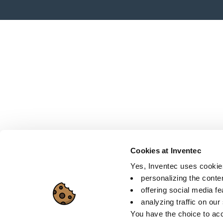
Cookies at Inventec
Yes, Inventec uses cookies 
personalizing the conte
offering social media f
analyzing traffic on our
You have the choice to acc