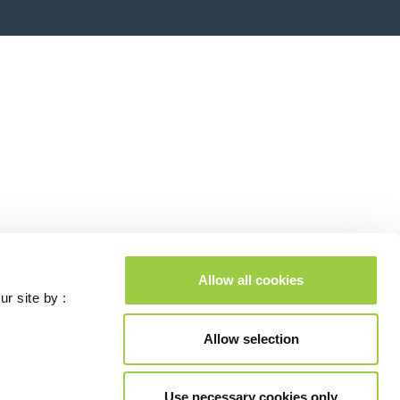
Allow all cookies
ur site by :
Allow selection
Use necessary cookies only