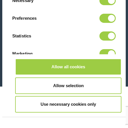
Necessary
Selection
Contact us
Preferences
Statistics
Marketing
26 Rue des Coulons - 94360 Bry-sur-Marne - France
+33 (0)1 43 98 75 00
Allow all cookies
Show details
© Copyright 2026
Legal
Allow selection
Use necessary cookies only