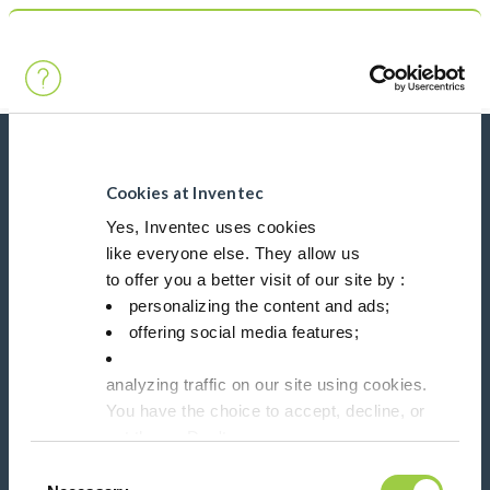
Search
Main Navigation
Home
Product Processes
Chillers
News, services, products,...
Stay connected with our newsletter!
Cookies at Inventec
Yes, Inventec uses cookies
like everyone else. They allow us
Please leave t
to offer you a better visit of our site by :
personalizing the content and ads;
offering social media features;
analyzing traffic on our site using cookies.
Follow us on:
You have the choice to accept, decline, or
set them. Don't
panic, you can also change your choices at any t
Consent
in the Manage Cookies tab.