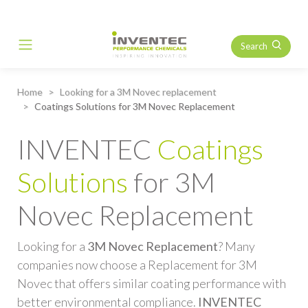
Search
Main Navigation
Home
Looking for a 3M Novec replacement
Coatings Solutions for 3M Novec Replacement
INVENTEC
Coatings
Solutions
for 3M
Novec Replacement
Looking for a
3M Novec Replacement
? Many
companies now choose a Replacement for 3M
Novec that offers similar coating performance with
better environmental compliance.
INVENTEC