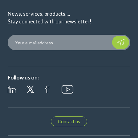
News, services, products,...
Stay connected with our newsletter!
Please leave t
Follow us on:
Contact us