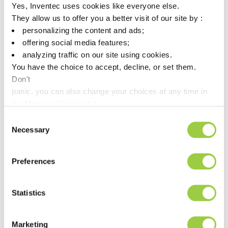
Yes, Inventec uses cookies like everyone else.
They allow us to offer you a better visit of our site by :
Alternative
PROMOSOLV Coat UT10
personalizing the content and ads;
Replacement for
3M
Novec EGC 1710
offering social media features;
analyzing traffic on our site using cookies.
You have the choice to accept, decline, or set them.
Alternative
PROMOSOLV Coat UT10 UV
Don't
Replacement for
3M
panic, you can also change your choices at any time in
Novec EGC 2701
the Manage Cookies tab.
Consent
Alternative
Necessary
Selection
PROMOSOLV Coat UT10 UV
Replacement for
3M
Novec EGC 2704
Preferences
Alternative
PROMOSOLV Coat UT10 UV
Statistics
Replacement for
3M
Novec EGC 2708
Marketing