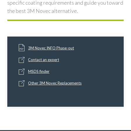
specific coating requirements and guide you toward
the best 3M Novec alternative.
3M Novec INFO Phase-out
Contact an expert
MSDS finder
Other 3M Novec Replacements