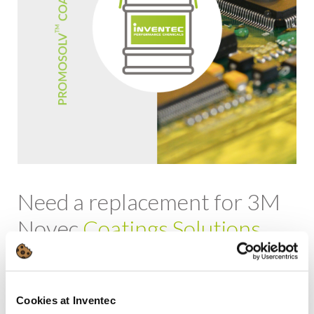
Need a replacement for 3M
Novec
Coatings Solutions
Alternative
PROMOSOLV Coat UT10 UV
Replacement for
3M
Novec EGC 1700
Cookies at Inventec