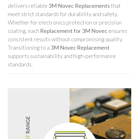
delivers reliable
3M Novec Replacements
that
meet strict standards for durability and safety.
Whether for electronics protection or precision
coating, each
Replacement for 3M Novec
ensures
consistent results without compromising quality.
Transitioning to a
3M Novec Replacement
supports sustainability and high-performance
standards.