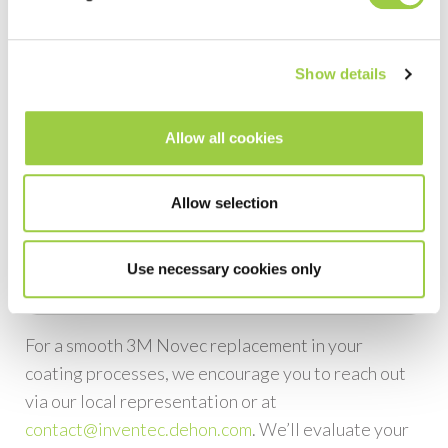
Alternative
PROMOSOLV Coat UT10
Replacement for
3M
Novec EGC 1901-1902
Show details
Alternative
PROMOSOLV Coat UT10
Allow all cookies
Replacement for
3M
Novec EGC 1904
Allow selection
Alternative
PROMOSOLV Coat UT10
Replacement for
3M
Use necessary cookies only
Novec EGC 1908
For a smooth 3M Novec replacement in your
coating processes, we encourage you to reach out
via our local representation or at
contact@inventec.dehon.com
. We’ll evaluate your