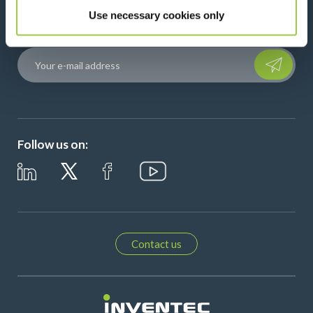
Use necessary cookies only
Stay connected with our newsletter!
Please leave t
Follow us on:
Contact us