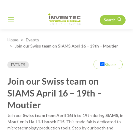
Search
Main Navigation
Home
Events
Join our Swiss team on SIAMS April 16 – 19th – Moutier
Share
EVENTS
Join our Swiss team on
SIAMS April 16 – 19th –
Moutier
Join our
Swiss team from April 16th to 19th
during
SIAMS, in
Moutier
in
Hall 1.1 booth E15
. This trade fair is dedicated to
microtechnology production tools. Stop by our booth and