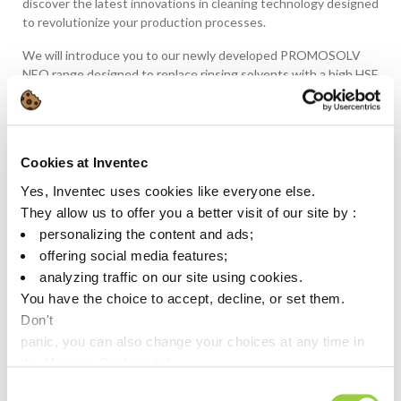
discover the latest innovations in cleaning technology designed
to revolutionize your production processes.
We will introduce you to our newly developed PROMOSOLV
NEO range designed to replace rinsing solvents with a high HSE
impact, ensuring compliance with current and future
environmental regulations. Say goodbye to harmful chemicals
and embrace sustainable cleaning solutions.
Cookies at Inventec
With ultra-low to no GWP and improved solvency power, our
PROMOSOLV NEO range offers unmatched cleaning
Yes, Inventec uses cookies like everyone else.
performance. Penetrating even the tightest spaces, our
They allow us to offer you a better visit of our site by :
products ensure thorough and traceless cleaning for all your
personalizing the content and ads;
intricate components.
offering social media features;
From the Neo range to specialized cleaning and drying
analyzing traffic on our site using cookies.
processes, we cater to your specific needs. Whether you’re
You have the choice to accept, decline, or set them.
dealing with complex microcomponents or demanding
Don't
applications, we have the solution to optimize your production
panic, you can also change your choices at any time in
processes.
the Manage Cookies tab.
‌Don’t hesitate to
schedule a meeting with us
to discuss
Consent
during this event your requirements and explore how our