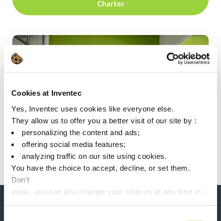
Charter
Cookies at Inventec
Yes, Inventec uses cookies like everyone else.
They allow us to offer you a better visit of our site by :
personalizing the content and ads;
offering social media features;
analyzing traffic on our site using cookies.
You have the choice to accept, decline, or set them.
Don't
panic, you can also change your choices at any time in
the Manage Cookies tab.
Consent