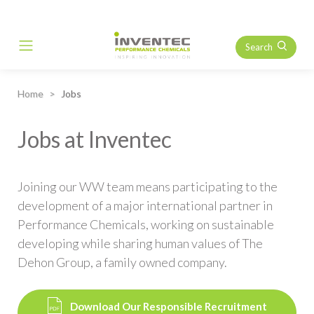
Search
Main Navigation
Home
Jobs
Jobs at Inventec
Joining our WW team means participating to the
development of a major international partner in
Performance Chemicals, working on sustainable
developing while sharing human values of The
Dehon Group, a family owned company.
Download Our Responsible Recruitment