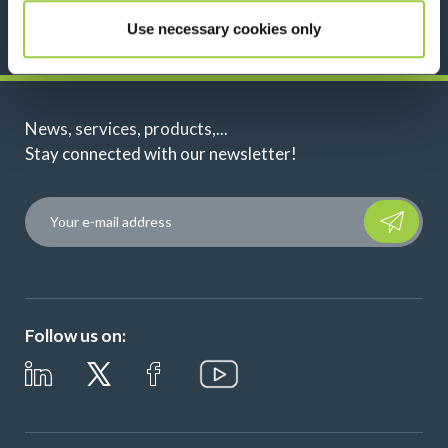
Use necessary cookies only
News, services, products,...
Stay connected with our newsletter!
Please leave t
Follow us on: