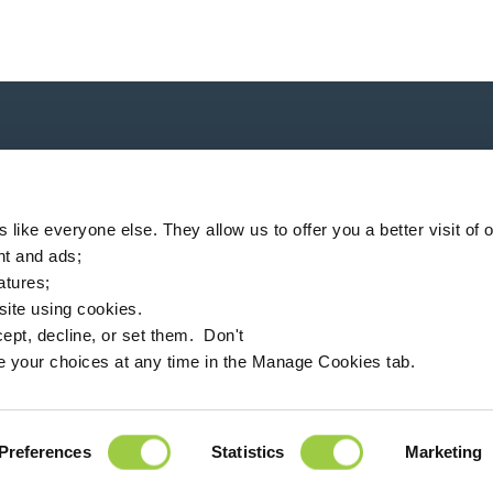
P
like everyone else. They allow us to offer you a better visit of o
nt and ads;
eatures;
 site using cookies.
ompany
Locator
News
MSDS finder
English
ept, decline, or set them. Don't
e your choices at any time in the Manage Cookies tab.
94360 Bry-sur-Marne - France
+33 (0)1 43 98 75 00
Preferences
Statistics
Marketing