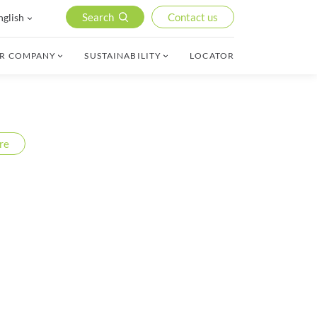
Search
Contact us
nglish
R COMPANY
SUSTAINABILITY
LOCATOR
re