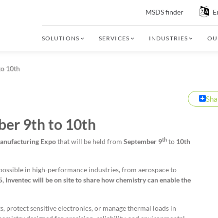
MSDS finder
E
SOLUTIONS
SERVICES
INDUSTRIES
OU
to 10th
Sha
er 9th to 10th
th
Manufacturing Expo
that will be held from
September 9
to
10th
possible in high-performance industries, from aerospace to
 Inventec will be on site to share how chemistry can enable the
, protect sensitive electronics, or manage thermal loads in