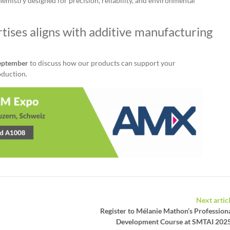
emistry designed for precision, reliability, and environmental
tises aligns with additive manufacturing
September
to discuss how our products can support your
oduction.
Next artic
Register to Mélanie Mathon’s Profession
Development Course at SMTAI 202