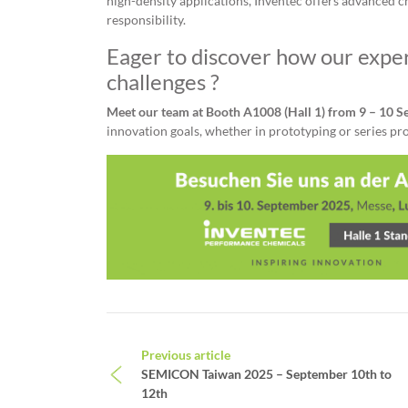
high-density applications, Inventec offers advanced ch
responsibility.
Eager to discover how our exper
challenges ?
Meet our team at Booth A1008 (Hall 1) from 9 – 10 
innovation goals, whether in prototyping or series pr
Post navigation
Previous article
SEMICON Taiwan 2025 – September 10th to
12th