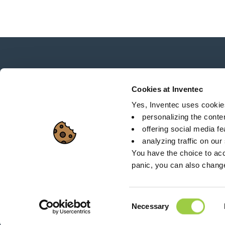
News, services, products,...
Stay connected with our newsletter!
Cookies at Inventec
Yes, Inventec uses cookies 
personalizing the conte
offering social media f
analyzing traffic on our
Sitemap
C
You have the choice to acc
panic, you can also chang
26 Rue des Coulons - 
Consent
Necessary
Selection