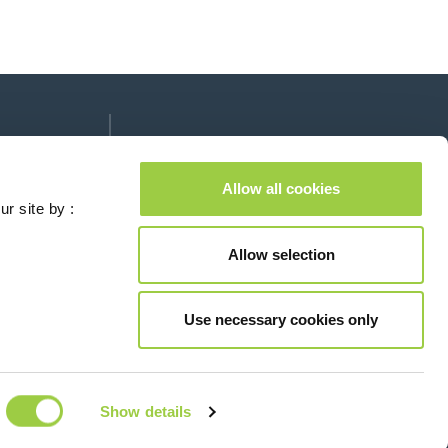
Follow us on:
lease leave this field empty.
Allow all cookies
ur site by :
Allow selection
Contact us
Use necessary cookies only
© Copyright 2026
Legal
Show details