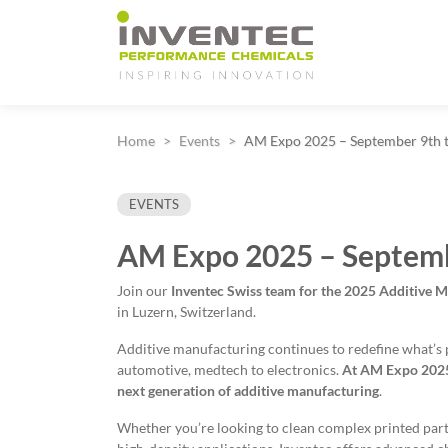
Main Navigation
Home
Events
AM Expo 2025 – September 9th 
EVENTS
AM Expo 2025 – Septemb
Join our
Inventec Swiss team for
the 2025 Additive 
in Luzern, Switzerland.
Additive manufacturing continues to redefine what’s 
automotive, medtech to electronics.
At
AM Expo 2025,
next generation of additive manufacturing
.
Whether you’re looking to clean complex printed parts