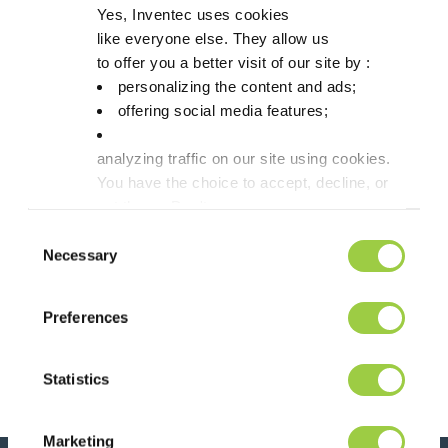
Yes, Inventec uses cookies
like everyone else. They allow us
to offer you a better visit of our site by :
personalizing the content and ads;
offering social media features;
analyzing traffic on our site using cookies.
You have the choice to accept, decline, or
set them. Don't
panic, you can also change your choices at any t
Consent
in the Manage Cookies tab.
Necessary
Selection
Post navigation
Previous article
Next article
Preferences
Let’s meet on
Discover our
Semicon Japan,
cooling range !
Tokyo – Booth
Statistics
7004
Marketing