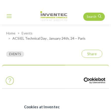
Search
Main Navigation
Home
Events
ACSIEL Technical Day , January 24th, 24 – Paris
Share
EVENTS
ACSIEL Technical Day ,
January 24th, 24 – Paris
As member of ACSIEL, the Electronics union, Inventec invites
you to join us to the Technical Day organised in Paris, France on
January 24th.
Cookies at Inventec